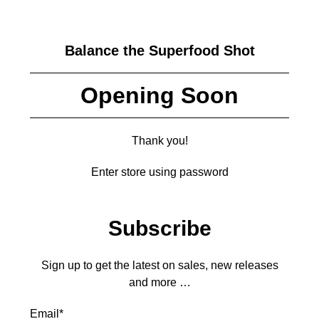
Balance the Superfood Shot
Opening Soon
Thank you!
Enter store using password
Subscribe
Sign up to get the latest on sales, new releases
and more …
Email
*