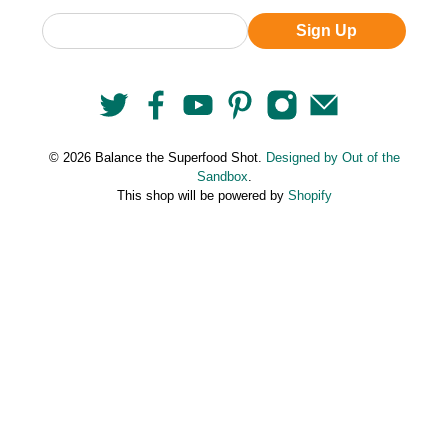
Sign Up
© 2026 Balance the Superfood Shot.
Designed by Out of the
Sandbox
.
This shop will be powered by
Shopify